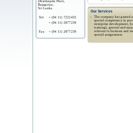
Dharmapala Place,
Rajagiriya,
Sri Lanka.
Our Services
The company has gained a 
Tel:
+ (94 11) 7222435
special competency in prov
+ (94 11) 2877239
enterprise development, 
training), general and ma
relevant to business and i
Fax:
+ (94 11) 2877239
special assignments.