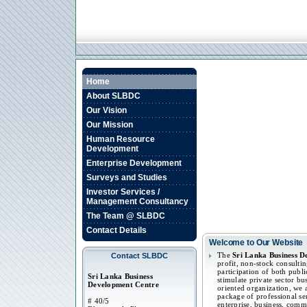
Home
About SLBDC
Our Vision
Our Mission
Human Resource
Development
Enterprise Development
Surveys and Studies
Investor Services /
Management Consultancy
The Team @ SLBDC
Contact Details
Welcome to Our Website
The
Sri Lanka Business 
Contact SLBDC
profit, non-stock consulti
participation of both publi
Sri Lanka Business
stimulate private sector bu
Development Centre
oriented organization, we
package of professional se
# 40/5
enterprise, business, comm